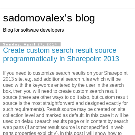
sadomovalex's blog
Blog for software developers
Sunday, April 27, 2014
Create custom search result source
programmatically in Sharepoint 2013
If you need to customize search results on your Sharepoint
2013 site, e.g. add additional search rules which will be
used with the keywords entered by the user in the search
box, then you will need to create custom search result
source (there are other ways to do it also, but custom result
source is the most straightforward and designed exactly for
such requirements). Result source may be created on site
collection level and marked as default. In this case it will be
used on default search results page or in content by search
web parts (if another result source is not specified in web
parts properties explicitly). In this post I will show how to