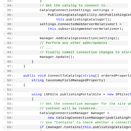
  33:
             }
  34:
// Get the catalog to connect to.
  35:
             CatalogConnectionSettings settings =
  36:
                 PublishingCatalogUtility.GetPublishingCa
  37:
this
.publishingCatalogUrl);
  38:
             settings.ConnectedWebServerRelativeUrl =
  39:
this
.subscribingWebServerRelativeUrl;
  40:
  41:
             manager.AddCatalogConnection(settings);
  42:
// Perform any other adds/Updates
  43:
// ...
  44:
// Finally commit connection changes to stor
  45:
             manager.Update();
  46:
         }
  47:
     }
  48:
  49:
public
void
 ConnectToCatalog(
string
[] orderedPropert
  50:
string
 taxonomyFieldManagedProperty)
  51:
     {
  52:
  53:
using
 (SPSite publishingPortalSite = 
new
 SPSite(
  54:
         {
  55:
// Get the connection manager for the site w
  56:
// content will be rendered.
  57:
             CatalogConnectionManager manager =
  58:
new
 CatalogConnectionManager(publishingP
  59:
// Use "Contains" to check whether a connect
  60:
if
 (manager.Contains(
this
.publishingCatalogU