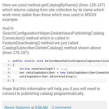
Here we used method getCatalogByName() (lines 126-147)
which returns catalog from site collection by its name which
work more stable than those which was used in MSDN
example.
And in
SearchConfigurationHelper.DeleteNewsPublishingCatalog
Connection() method which is called in
FeatureDeactivating() method we just called
CatalogSubscriber.DeleteCatalog() method shown above
(lines 176-197):
   1:
public
static
void
 DeleteNewsPublishingCatalogConnection
   2:
 {
   3:
string
 newsCatalogUrl = ...;
   4:
     var catalogSubscriber = 
new
 CatalogSubscriber(newsCa
   5:
     catalogSubscriber.DeleteCatalog();
   6:
 }
Hope that this information will help you if you will need to
connect to publishing catalog programmatically.
Alexey Sadomov
at
9:56 AM
2 comments: