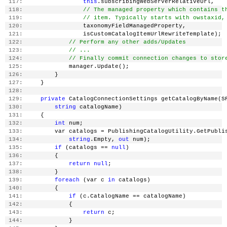
 117:
this
.subscribingWebServerRelativeUrl,
 118:
// The managed property which contains t
 119:
// item. Typically starts with owstaxid,
 120:
                 taxonomyFieldManagedProperty,
 121:
                 isCustomCatalogItemUrlRewriteTemplate);
 122:
// Perform any other adds/Updates
 123:
// ...
 124:
// Finally commit connection changes to stor
 125:
             manager.Update();
 126:
         }
 127:
     }
 128:
 129:
private
 CatalogConnectionSettings getCatalogByName(S
 130:
string
 catalogName)
 131:
     {
 132:
int
 num;
 133:
         var catalogs = PublishingCatalogUtility.GetPubli
 134:
string
.Empty, 
out
 num);
 135:
if
 (catalogs == 
null
)
 136:
         {
 137:
return
null
;
 138:
         }
 139:
foreach
 (var c 
in
 catalogs)
 140:
         {
 141:
if
 (c.CatalogName == catalogName)
 142:
             {
 143:
return
 c;
 144:
             }