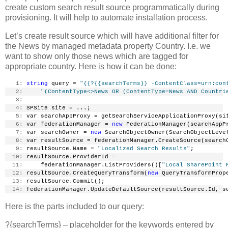
create custom search result source programmatically during
provisioning. It will help to automate installation process.
Let’s create result source which will have additional filter for
the News by managed metadata property Country. I.e. we
want to show only those news which are tagged for
appropriate country. Here is how it can be done:
   1:
string
 query = 
"{{?{{searchTerms}} -ContentClass=urn:con
   2:
"(ContentType<>News OR (ContentType=News AND Countri
   3:
   4:
 SPSite site = ...;
   5:
 var searchAppProxy = getSearchServiceApplicationProxy(si
   6:
 var federationManager = 
new
 FederationManager(searchAppP
   7:
 var searchOwner = 
new
 SearchObjectOwner(SearchObjectLeve
   8:
 var resultSource = federationManager.CreateSource(search
   9:
 resultSource.Name = 
"Localized Search Results"
;
  10:
 resultSource.ProviderId =
  11:
     federationManager.ListProviders()[
"Local SharePoint 
  12:
 resultSource.CreateQueryTransform(
new
 QueryTransformProp
  13:
 resultSource.Commit();
  14:
 federationManager.UpdateDefaultSource(resultSource.Id, s
Here is the parts included to our query:
?{searchTerms} – placeholder for the keywords entered by