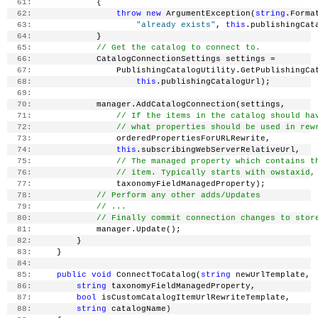
  61:
             {
  62:
throw
new
 ArgumentException(
string
.Forma
  63:
"already exists"
, 
this
.publishingCat
  64:
             }
  65:
// Get the catalog to connect to.
  66:
             CatalogConnectionSettings settings =
  67:
                 PublishingCatalogUtility.GetPublishingCa
  68:
this
.publishingCatalogUrl);
  69:
  70:
             manager.AddCatalogConnection(settings,
  71:
// If the items in the catalog should ha
  72:
// what properties should be used in rew
  73:
                 orderedPropertiesForURLRewrite,
  74:
this
.subscribingWebServerRelativeUrl,
  75:
// The managed property which contains t
  76:
// item. Typically starts with owstaxid,
  77:
                 taxonomyFieldManagedProperty);
  78:
// Perform any other adds/Updates
  79:
// ...
  80:
// Finally commit connection changes to stor
  81:
             manager.Update();
  82:
         }
  83:
     }
  84:
  85:
public
void
 ConnectToCatalog(
string
 newUrlTemplate,
  86:
string
 taxonomyFieldManagedProperty,
  87:
bool
 isCustomCatalogItemUrlRewriteTemplate,
  88:
string
 catalogName)