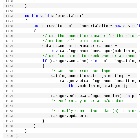
 173:
         }
 174:
     }
 175:
 176:
public
void
 DeleteCatalog()
 177:
     {
 178:
using
 (SPSite publishingPortalSite = 
new
 SPSite(
 179:
         {
 180:
// Get the connection manager for the site w
 181:
// content will be rendered.
 182:
             CatalogConnectionManager manager =
 183:
new
 CatalogConnectionManager(publishingP
 184:
// Use "Contains" to check whether a connect
 185:
if
 (manager.Contains(
this
.publishingCatalogU
 186:
             {
 187:
// Get the current settings
 188:
                 CatalogConnectionSettings settings =
 189:
                     manager.GetCatalogConnectionSettings
 190:
this
.publishingCatalogUrl);
 191:
 192:
                 manager.DeleteCatalogConnection(
this
.pub
 193:
// Perform any other adds/Updates
 194:
 195:
// Finally Commit the update(s) to store
 196:
                 manager.Update();
 197:
             }
 198:
         }
 199:
     }
 200:
 }