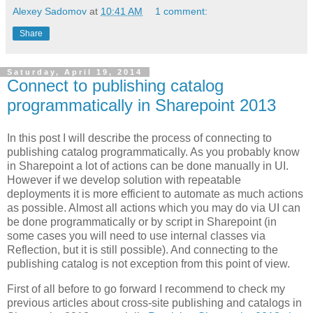
Alexey Sadomov
at
10:41 AM
1 comment:
Share
Saturday, April 19, 2014
Connect to publishing catalog
programmatically in Sharepoint 2013
In this post I will describe the process of connecting to
publishing catalog programmatically. As you probably know
in Sharepoint a lot of actions can be done manually in UI.
However if we develop solution with repeatable
deployments it is more efficient to automate as much actions
as possible. Almost all actions which you may do via UI can
be done programmatically or by script in Sharepoint (in
some cases you will need to use internal classes via
Reflection, but it is still possible). And connecting to the
publishing catalog is not exception from this point of view.
First of all before to go forward I recommend to check my
previous articles about cross-site publishing and catalogs in