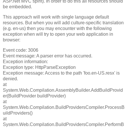
ASP.Net MVC spirit). In order to do this all resources should
be embedded.
This approach will work with single language default
resources. But when you will add culture-specific translation
(e.g. en-us) then you may encounter with the following
exception when will try to open your web application in
browser:
Event code: 3006
Event message: A parser error has occurred.
Exception information:
Exception type: HttpParseException
Exception message: Access to the path 'foo.en-US.resx' is
denied.
at
System.Web.Compilation.AssemblyBuilder.AddBuildProvid
er(BuildProvider buildProvider)
at
System.Web.Compilation.BuildProvidersCompiler.ProcessB
uildProviders()
at
System.Web.Compilation.BuildProvidersCompiler.PerformB