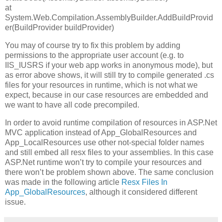
at
System.Web.Compilation.AssemblyBuilder.AddBuildProvid
er(BuildProvider buildProvider)
You may of course try to fix this problem by adding
permissions to the appropriate user account (e.g. to
IIS_IUSRS if your web app works in anonymous mode), but
as error above shows, it will still try to compile generated .cs
files for your resources in runtime, which is not what we
expect, because in our case resources are embedded and
we want to have all code precompiled.
In order to avoid runtime compilation of resources in ASP.Net
MVC application instead of App_GlobalResources and
App_LocalResources use other not-special folder names
and still embed all resx files to your assemblies. In this case
ASP.Net runtime won’t try to compile your resources and
there won’t be problem shown above. The same conclusion
was made in the following article
Resx Files In
App_GlobalResources
, although it considered different
issue.