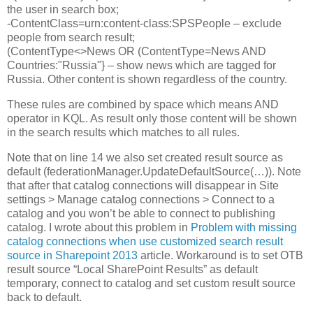
the user in search box;
-ContentClass=urn:content-class:SPSPeople – exclude
people from search result;
(ContentType<>News OR (ContentType=News AND
Countries:"Russia"} – show news which are tagged for
Russia. Other content is shown regardless of the country.
These rules are combined by space which means AND
operator in KQL. As result only those content will be shown
in the search results which matches to all rules.
Note that on line 14 we also set created result source as
default (federationManager.UpdateDefaultSource(…)). Note
that after that catalog connections will disappear in Site
settings > Manage catalog connections > Connect to a
catalog and you won’t be able to connect to publishing
catalog. I wrote about this problem in
Problem with missing
catalog connections when use customized search result
source in Sharepoint 2013
article. Workaround is to set OTB
result source “Local SharePoint Results” as default
temporary, connect to catalog and set custom result source
back to default.