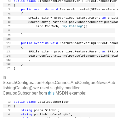
   1:
public
class
 SiteSearchEventReceiver : SPFeatureReceiver
   2:
 {
   3:
public
override
void
 FeatureActivated(SPFeatureRecei
   4:
     {
   5:
         SPSite site = properties.Feature.Parent 
as
 SPSit
   6:
         SearchConfigurationHelper.ConnectAndConfigureNew
   7:
             site.RootWeb, 
"My Catalog"
);
   8:
         ...
   9:
     }
  10:
  11:
public
override
void
 FeatureDeactivating(SPFeatureRe
  12:
     {
  13:
         SPSite site = properties.Feature.Parent 
as
 SPSit
  14:
         SearchConfigurationHelper.DeleteNewsPublishingCa
  15:
         ...
  16:
     }
  17:
 }
In
SearchConfigurationHelper.ConnectAndConfigureNewsPub
lishingCatalog() we used slightly modified
CatalogSubscriber from
this
MSDN example:
   1:
public
class
 CatalogSubscriber
   2:
 {
   3:
string
 portalSiteUrl;
   4:
string
 publishingCatalogUrl;