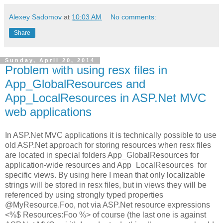
Alexey Sadomov
at
10:03 AM
No comments:
Share
Sunday, April 20, 2014
Problem with using resx files in
App_GlobalResources and
App_LocalResources in ASP.Net MVC
web applications
In ASP.Net MVC applications it is technically possible to use
old ASP.Net approach for storing resources when resx files
are located in special folders App_GlobalResources for
application-wide resources and App_LocalResources for
specific views. By using here I mean that only localizable
strings will be stored in resx files, but in views they will be
referenced by using strongly typed properties
@MyResource.Foo, not via ASP.Net resource expressions
<%$ Resources:Foo %> of course (the last one is against