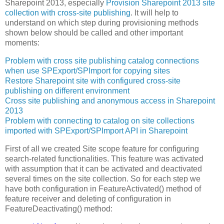
Sharepoint 2013, especially
Provision Sharepoint 2013 site
collection with cross-site publishing
. It will help to
understand on which step during provisioning methods
shown below should be called and other important
moments:
Problem with cross site publishing catalog connections
when use SPExport/SPImport for copying sites
Restore Sharepoint site with configured cross-site
publishing on different environment
Cross site publishing and anonymous access in Sharepoint
2013
Problem with connecting to catalog on site collections
imported with SPExport/SPImport API in Sharepoint
First of all we created Site scope feature for configuring
search-related functionalities. This feature was activated
with assumption that it can be activated and deactivated
several times on the site collection. So for each step we
have both configuration in FeatureActivated() method of
feature receiver and deleting of configuration in
FeatureDeactivating() method: