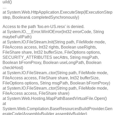
uild()
…
at System.Web.HttpApplication.ExecuteStep(IExecutionStep
step, Boolean& completedSynchronously)
Access to the path 'foo.en-US.resx' is denied.
at System.IO.__Error.WinIOError(Int32 errorCode, String
maybeFullPath)
at System.IO.FileStream.Init(String path, FileMode mode,
FileAccess access, Int32 rights, Boolean useRights,
FileShare share, Int32 bufferSize, FileOptions options,
SECURITY_ATTRIBUTES secAttrs, String msgPath,
Boolean bFromProxy, Boolean useLongPath, Boolean
checkHost)
at System.IO.FileStream..ctor(String path, FileMode mode,
FileAccess access, FileShare share, Int32 bufferSize,
FileOptions options, String msgPath, Boolean bFromProxy)
at System.IO.FileStream..ctor(String path, FileMode mode,
FileAccess access, FileShare share)
at System.Web.Hosting.MapPathBasedVirtualFile.Open()
at
System.Web.Compilation.BaseResourcesBuildProvider.Gen
erateCode(AssemblyBuilder assemblyBuilder)