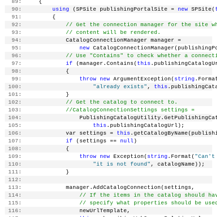
  89:
     {
  90:
using
 (SPSite publishingPortalSite = 
new
 SPSite(
  91:
         {
  92:
// Get the connection manager for the site w
  93:
// content will be rendered.
  94:
             CatalogConnectionManager manager =
  95:
new
 CatalogConnectionManager(publishingP
  96:
// Use "Contains" to check whether a connect
  97:
if
 (manager.Contains(
this
.publishingCatalogU
  98:
             {
  99:
throw
new
 ArgumentException(
string
.Forma
 100:
"already exists"
, 
this
.publishingCat
 101:
             }
 102:
// Get the catalog to connect to.
 103:
//CatalogConnectionSettings settings =
 104:
                 PublishingCatalogUtility.GetPublishingCa
 105:
this
.publishingCatalogUrl);
 106:
             var settings = 
this
.getCatalogByName(publish
 107:
if
 (settings == 
null
)
 108:
             {
 109:
throw
new
 Exception(
string
.Format(
"Can't
 110:
"it is not found"
, catalogName));
 111:
             }
 112:
 113:
             manager.AddCatalogConnection(settings,
 114:
// If the items in the catalog should ha
 115:
// specify what properties should be use
 116:
                 newUrlTemplate,