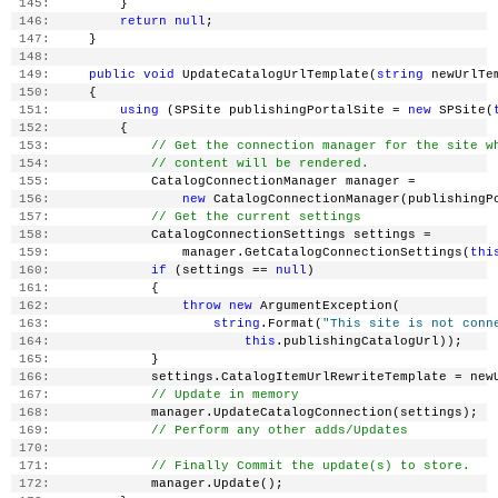
 145:
         }
 146:
return
null
;
 147:
     }
 148:
 149:
public
void
 UpdateCatalogUrlTemplate(
string
 newUrlTe
 150:
     {
 151:
using
 (SPSite publishingPortalSite = 
new
 SPSite(
 152:
         {
 153:
// Get the connection manager for the site w
 154:
// content will be rendered.
 155:
             CatalogConnectionManager manager =
 156:
new
 CatalogConnectionManager(publishingP
 157:
// Get the current settings
 158:
             CatalogConnectionSettings settings =
 159:
                 manager.GetCatalogConnectionSettings(
thi
 160:
if
 (settings == 
null
)
 161:
             {
 162:
throw
new
 ArgumentException(
 163:
string
.Format(
"This site is not conn
 164:
this
.publishingCatalogUrl));
 165:
             }
 166:
             settings.CatalogItemUrlRewriteTemplate = new
 167:
// Update in memory
 168:
             manager.UpdateCatalogConnection(settings);
 169:
// Perform any other adds/Updates
 170:
 171:
// Finally Commit the update(s) to store.
 172:
             manager.Update();