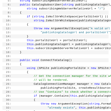
   5:
string
 subscribingWebServerRelativeUrl;
   6:
public
 CatalogSubscriber(
string
 publishingCatalogUrl
   7:
string
 subscribingWebServerRelativeUrl = 
"/"
)
   8:
     {
   9:
if
 (
string
.IsNullOrWhiteSpace(portalSiteUrl) ||
  10:
string
.IsNullOrWhiteSpace(publishingCatalogU
  11:
         {
  12:
throw
new
 ArgumentNullException(
"A valid url
  13:
"publishingCatalogUrl and portalSiteUrl"
  14:
         }
  15:
this
.portalSiteUrl = portalSiteUrl;
  16:
this
.publishingCatalogUrl = publishingCatalogUrl
  17:
this
.subscribingWebServerRelativeUrl = subscribi
  18:
     }
  19:
  20:
public
void
 ConnectToCatalog()
  21:
     {
  22:
using
 (SPSite publishingPortalSite = 
new
 SPSite(
  23:
         {
  24:
// Get the connection manager for the site w
  25:
// will be rendered.
  26:
             CatalogConnectionManager manager = 
new
 Catal
  27:
                 publishingPortalSite, createResultSource
  28:
// Use "Contains" to check whether a connect
  29:
if
 (manager.Contains(
this
.publishingCatalogU
  30:
             {
  31:
throw
new
 ArgumentException(
string
.Forma
  32:
"already exists"
, 
this
.publishingCat